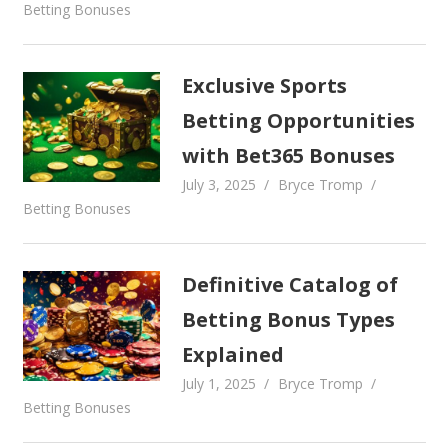
Betting Bonuses
Exclusive Sports
Betting Opportunities
with Bet365 Bonuses
July 3, 2025
Bryce Tromp
Betting Bonuses
Definitive Catalog of
Betting Bonus Types
Explained
July 1, 2025
Bryce Tromp
Betting Bonuses