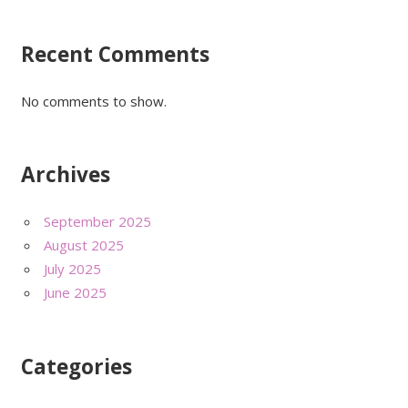
Recent Comments
No comments to show.
Archives
September 2025
August 2025
July 2025
June 2025
Categories