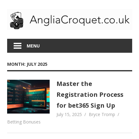
Skip
to
content
MENU
MONTH:
JULY 2025
Master the
Registration Process
for bet365 Sign Up
July 15, 2025
Bryce Tromp
Betting Bonuses