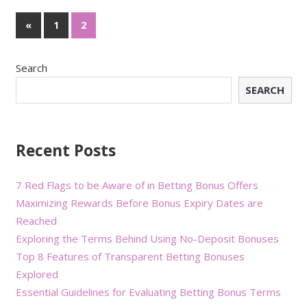
«
1
2
Search
SEARCH
Recent Posts
7 Red Flags to be Aware of in Betting Bonus Offers
Maximizing Rewards Before Bonus Expiry Dates are
Reached
Exploring the Terms Behind Using No-Deposit Bonuses
Top 8 Features of Transparent Betting Bonuses
Explored
Essential Guidelines for Evaluating Betting Bonus Terms