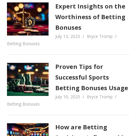
Expert Insights on the
Worthiness of Betting
Bonuses
July 13, 2025
Bryce Tromp
Betting Bonuses
Proven Tips for
Successful Sports
Betting Bonuses Usage
July 10, 2025
Bryce Tromp
Betting Bonuses
How are Betting