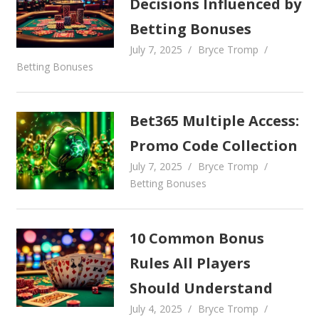
Decisions Influenced by
Betting Bonuses
July 7, 2025
Bryce Tromp
Betting Bonuses
Bet365 Multiple Access:
Promo Code Collection
July 7, 2025
Bryce Tromp
Betting Bonuses
10 Common Bonus
Rules All Players
Should Understand
July 4, 2025
Bryce Tromp