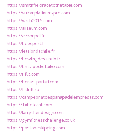
https://smithfieldracetothetable.com
https://vulcanplatinum-pro.com
https://wrch2015.com
https://alizeum.com
https://avironpdl.fr
https://beesport.fr
https://letalondachille.fr
https://bowlingdesaintlo.fr
https://bms-pocketbike.com
https://i-fut.com
https://bonus-pariuri.com
https://frdrift.ro
https://campeonatoespanapadelempresas.com
https://1xbetcanli.com
https://larrychendesign.com
https://gymfitnesschallenge.co.uk
https://pastoneskipping.com