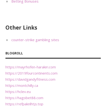
Betting Bonuses
Other Links
counter-strike gambling sites
BLOGROLL
https://mayrhofen-harakiri.com
https://2019fourcontinents.com
https://davidgandyfitness.com
https://montchilly.ca
https://hclev.eu
https://hagobet88.com
https://refpaknlhtjs.top