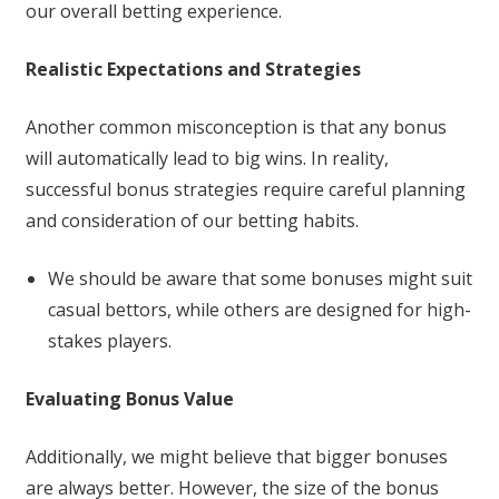
our overall betting experience.
Realistic Expectations and Strategies
Another common misconception is that any bonus
will automatically lead to big wins. In reality,
successful bonus strategies require careful planning
and consideration of our betting habits.
We should be aware that some bonuses might suit
casual bettors, while others are designed for high-
stakes players.
Evaluating Bonus Value
Additionally, we might believe that bigger bonuses
are always better. However, the size of the bonus