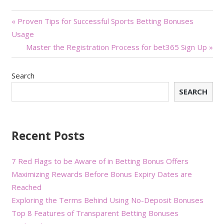
Post
« Proven Tips for Successful Sports Betting Bonuses
Usage
navigation
Master the Registration Process for bet365 Sign Up »
Search
SEARCH
Recent Posts
7 Red Flags to be Aware of in Betting Bonus Offers
Maximizing Rewards Before Bonus Expiry Dates are
Reached
Exploring the Terms Behind Using No-Deposit Bonuses
Top 8 Features of Transparent Betting Bonuses