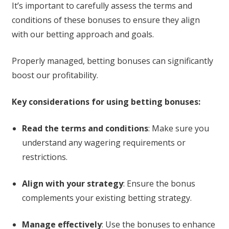
It’s important to carefully assess the terms and
conditions of these bonuses to ensure they align
with our betting approach and goals.
Properly managed, betting bonuses can significantly
boost our profitability.
Key considerations for using betting bonuses:
Read the terms and conditions
: Make sure you
understand any wagering requirements or
restrictions.
Align with your strategy
: Ensure the bonus
complements your existing betting strategy.
Manage effectively
: Use the bonuses to enhance