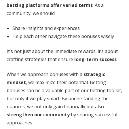
betting platforms offer varied terms
. As a
community, we should:
Share insights and experiences
Help each other navigate these bonuses wisely
It’s not just about the immediate rewards; it’s about
crafting strategies that ensure
long-term success
.
When we approach bonuses with a
strategic
mindset
, we maximize their potential. Betting
bonuses can be a valuable part of our betting toolkit,
but only if we play smart. By understanding the
nuances, we not only gain financially but also
strengthen our community
by sharing successful
approaches.