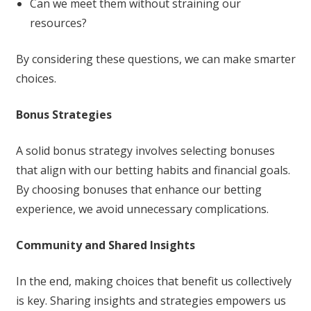
Can we meet them without straining our
resources?
By considering these questions, we can make smarter
choices.
Bonus Strategies
A solid bonus strategy involves selecting bonuses
that align with our betting habits and financial goals.
By choosing bonuses that enhance our betting
experience, we avoid unnecessary complications.
Community and Shared Insights
In the end, making choices that benefit us collectively
is key. Sharing insights and strategies empowers us