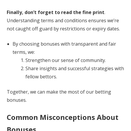
Finally, don’t forget to read the fine print
.
Understanding terms and conditions ensures we’re
not caught off guard by restrictions or expiry dates.
By choosing bonuses with transparent and fair
terms, we:
Strengthen our sense of community.
Share insights and successful strategies with
fellow bettors.
Together, we can make the most of our betting
bonuses.
Common Misconceptions About
Bonuses