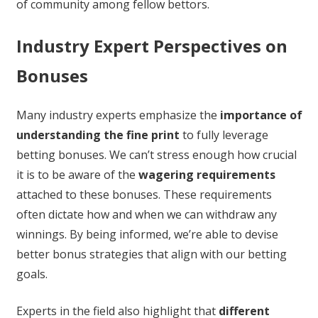
of community among fellow bettors.
Industry Expert Perspectives on
Bonuses
Many industry experts emphasize the
importance of
understanding the fine print
to fully leverage
betting bonuses. We can’t stress enough how crucial
it is to be aware of the
wagering requirements
attached to these bonuses. These requirements
often dictate how and when we can withdraw any
winnings. By being informed, we’re able to devise
better bonus strategies that align with our betting
goals.
Experts in the field also highlight that
different