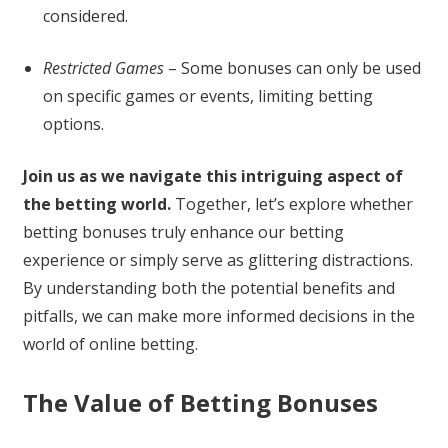
considered.
Restricted Games
– Some bonuses can only be used
on specific games or events, limiting betting
options.
Join us as we navigate this intriguing aspect of
the betting world.
Together, let’s explore whether
betting bonuses truly enhance our betting
experience or simply serve as glittering distractions.
By understanding both the potential benefits and
pitfalls, we can make more informed decisions in the
world of online betting.
The Value of Betting Bonuses