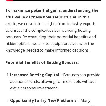
To maximize potential gains, understanding the
true value of these bonuses is crucial.
In this
article, we delve into insights from industry experts
to unravel the complexities surrounding betting
bonuses. By examining their potential benefits and
hidden pitfalls, we aim to equip ourselves with the
knowledge needed to make informed decisions.
Potential Benefits of Betting Bonuses:
Increased Betting Capital
– Bonuses can provide
additional funds, allowing for more bets without
extra personal investment.
Opportunity to Try New Platforms
– Many