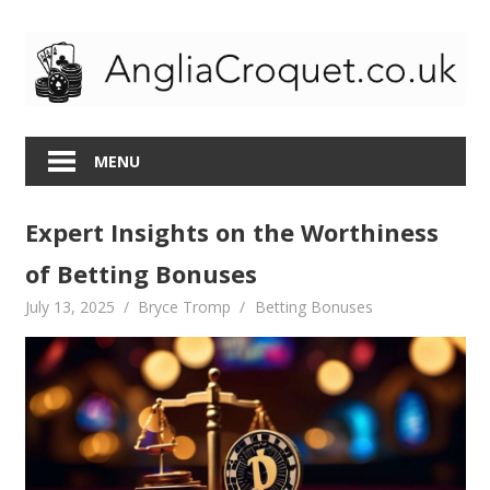
Skip
to
content
MENU
Expert Insights on the Worthiness
of Betting Bonuses
July 13, 2025
Bryce Tromp
Betting Bonuses