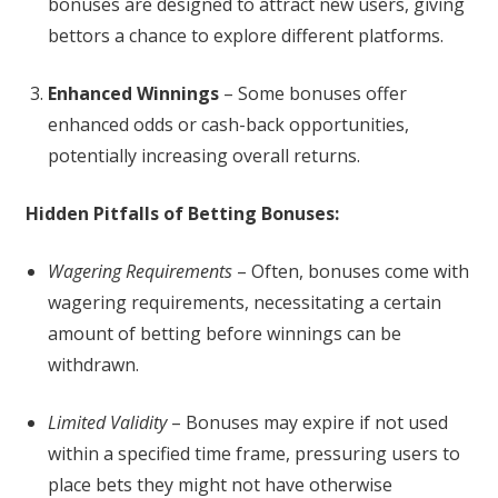
bonuses are designed to attract new users, giving
bettors a chance to explore different platforms.
Enhanced Winnings
– Some bonuses offer
enhanced odds or cash-back opportunities,
potentially increasing overall returns.
Hidden Pitfalls of Betting Bonuses:
Wagering Requirements
– Often, bonuses come with
wagering requirements, necessitating a certain
amount of betting before winnings can be
withdrawn.
Limited Validity
– Bonuses may expire if not used
within a specified time frame, pressuring users to
place bets they might not have otherwise