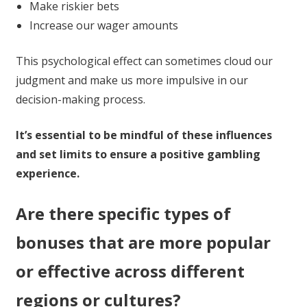
Make riskier bets
Increase our wager amounts
This psychological effect can sometimes cloud our
judgment and make us more impulsive in our
decision-making process.
It’s essential to be mindful of these influences
and set limits to ensure a positive gambling
experience.
Are there specific types of
bonuses that are more popular
or effective across different
regions or cultures?