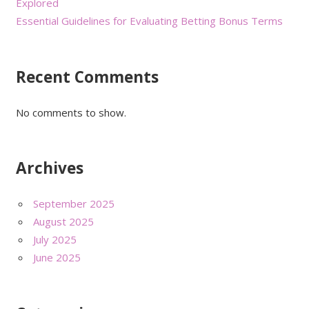
Explored
Essential Guidelines for Evaluating Betting Bonus Terms
Recent Comments
No comments to show.
Archives
September 2025
August 2025
July 2025
June 2025