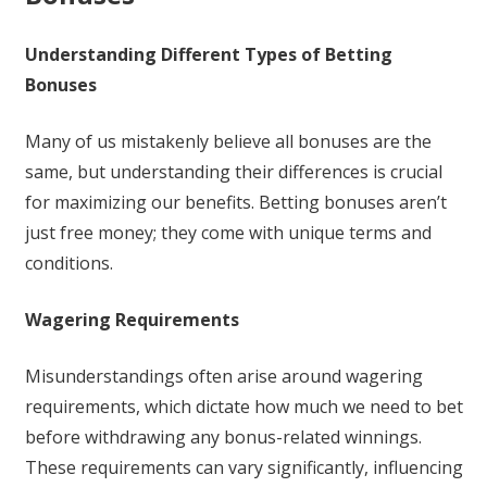
Understanding Different Types of Betting
Bonuses
Many of us mistakenly believe all bonuses are the
same, but understanding their differences is crucial
for maximizing our benefits. Betting bonuses aren’t
just free money; they come with unique terms and
conditions.
Wagering Requirements
Misunderstandings often arise around wagering
requirements, which dictate how much we need to bet
before withdrawing any bonus-related winnings.
These requirements can vary significantly, influencing