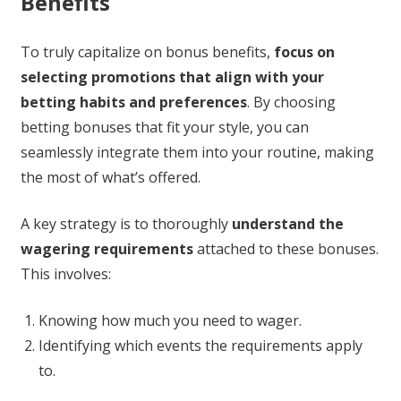
Benefits
To truly capitalize on bonus benefits,
focus on
selecting promotions that align with your
betting habits and preferences
. By choosing
betting bonuses that fit your style, you can
seamlessly integrate them into your routine, making
the most of what’s offered.
A key strategy is to thoroughly
understand the
wagering requirements
attached to these bonuses.
This involves:
Knowing how much you need to wager.
Identifying which events the requirements apply
to.