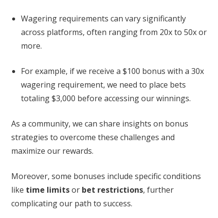
Wagering requirements can vary significantly
across platforms, often ranging from 20x to 50x or
more.
For example, if we receive a $100 bonus with a 30x
wagering requirement, we need to place bets
totaling $3,000 before accessing our winnings.
As a community, we can share insights on bonus
strategies to overcome these challenges and
maximize our rewards.
Moreover, some bonuses include specific conditions
like
time limits
or
bet restrictions
, further
complicating our path to success.