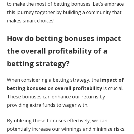
to make the most of betting bonuses. Let’s embrace
this journey together by building a community that
makes smart choices!
How do betting bonuses impact
the overall profitability of a
betting strategy?
When considering a betting strategy, the
impact of
betting bonuses on overall profitability
is crucial.
These bonuses can enhance our returns by
providing extra funds to wager with.
By utilizing these bonuses effectively, we can
potentially increase our winnings and minimize risks.