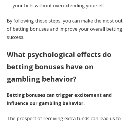
your bets without overextending yourself.
By following these steps, you can make the most out
of betting bonuses and improve your overall betting
success.
What psychological effects do
betting bonuses have on
gambling behavior?
Betting bonuses can trigger excitement and
influence our gambling behavior.
The prospect of receiving extra funds can lead us to: