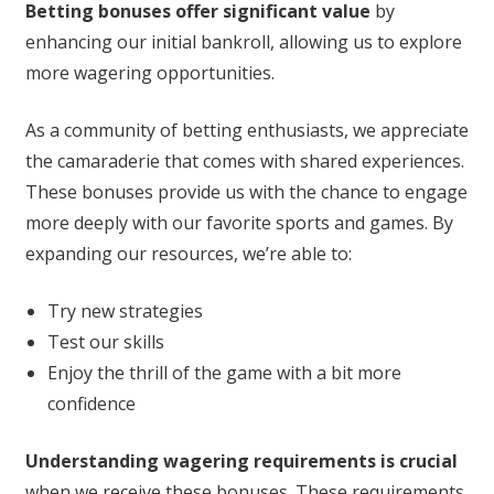
Betting bonuses offer significant value
by
enhancing our initial bankroll, allowing us to explore
more wagering opportunities.
As a community of betting enthusiasts, we appreciate
the camaraderie that comes with shared experiences.
These bonuses provide us with the chance to engage
more deeply with our favorite sports and games. By
expanding our resources, we’re able to:
Try new strategies
Test our skills
Enjoy the thrill of the game with a bit more
confidence
Understanding wagering requirements is crucial
when we receive these bonuses. These requirements