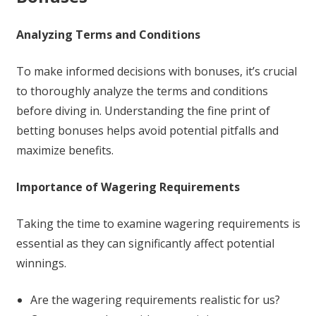
Analyzing Terms and Conditions
To make informed decisions with bonuses, it’s crucial
to thoroughly analyze the terms and conditions
before diving in. Understanding the fine print of
betting bonuses helps avoid potential pitfalls and
maximize benefits.
Importance of Wagering Requirements
Taking the time to examine wagering requirements is
essential as they can significantly affect potential
winnings.
Are the wagering requirements realistic for us?