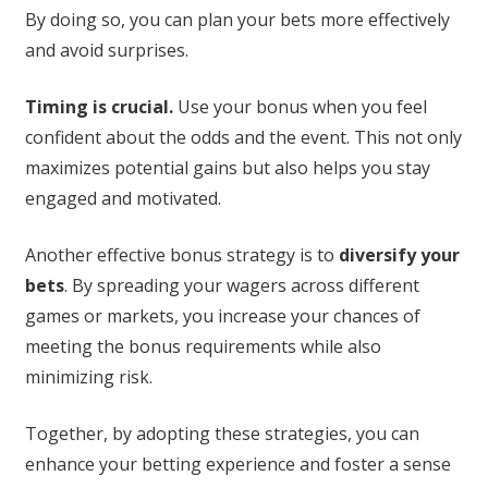
By doing so, you can plan your bets more effectively
and avoid surprises.
Timing is crucial.
Use your bonus when you feel
confident about the odds and the event. This not only
maximizes potential gains but also helps you stay
engaged and motivated.
Another effective bonus strategy is to
diversify your
bets
. By spreading your wagers across different
games or markets, you increase your chances of
meeting the bonus requirements while also
minimizing risk.
Together, by adopting these strategies, you can
enhance your betting experience and foster a sense