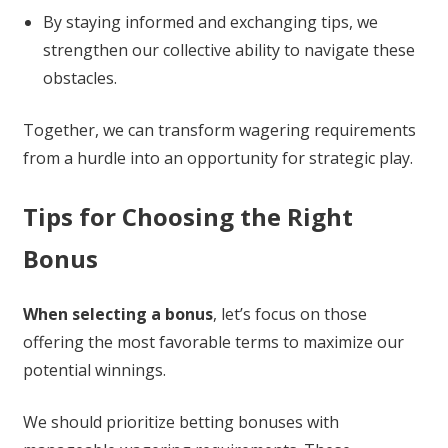
By staying informed and exchanging tips, we
strengthen our collective ability to navigate these
obstacles.
Together, we can transform wagering requirements
from a hurdle into an opportunity for strategic play.
Tips for Choosing the Right
Bonus
When selecting a bonus
, let’s focus on those
offering the most favorable terms to maximize our
potential winnings.
We should prioritize betting bonuses with