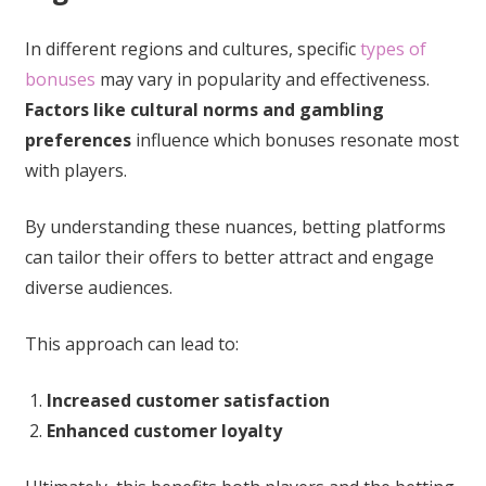
In different regions and cultures, specific
types of
bonuses
may vary in popularity and effectiveness.
Factors like cultural norms and gambling
preferences
influence which bonuses resonate most
with players.
By understanding these nuances, betting platforms
can tailor their offers to better attract and engage
diverse audiences.
This approach can lead to:
Increased customer satisfaction
Enhanced customer loyalty