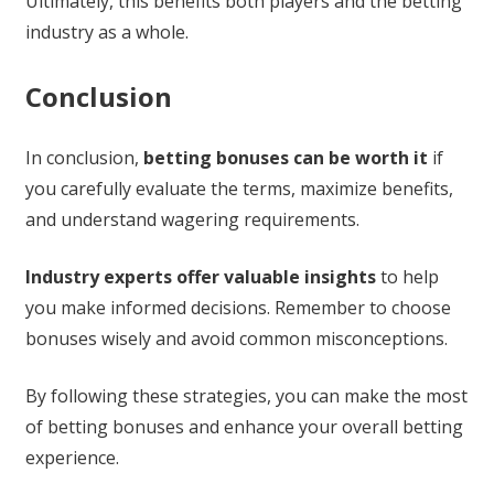
Ultimately, this benefits both players and the betting
industry as a whole.
Conclusion
In conclusion,
betting bonuses can be worth it
if
you carefully evaluate the terms, maximize benefits,
and understand wagering requirements.
Industry experts offer valuable insights
to help
you make informed decisions. Remember to choose
bonuses wisely and avoid common misconceptions.
By following these strategies, you can make the most
of betting bonuses and enhance your overall betting
experience.