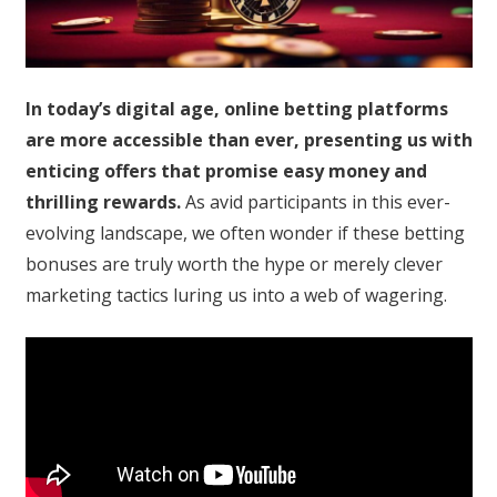
In today’s digital age, online betting platforms
are more accessible than ever, presenting us with
enticing offers that promise easy money and
thrilling rewards.
As avid participants in this ever-
evolving landscape, we often wonder if these betting
bonuses are truly worth the hype or merely clever
marketing tactics luring us into a web of wagering.