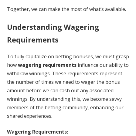
Together, we can make the most of what’s available.
Understanding Wagering
Requirements
To fully capitalize on betting bonuses, we must grasp
how
wagering requirements
influence our ability to
withdraw winnings. These requirements represent
the number of times we need to wager the bonus
amount before we can cash out any associated
winnings. By understanding this, we become savvy
members of the betting community, enhancing our
shared experiences.
Wagering Requirements: