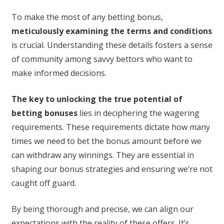
To make the most of any betting bonus,
meticulously examining the terms and conditions
is crucial. Understanding these details fosters a sense
of community among savvy bettors who want to
make informed decisions.
The key to unlocking the true potential of
betting bonuses
lies in deciphering the wagering
requirements. These requirements dictate how many
times we need to bet the bonus amount before we
can withdraw any winnings. They are essential in
shaping our bonus strategies and ensuring we’re not
caught off guard.
By being thorough and precise, we can align our
expectations with the reality of these offers. It’s