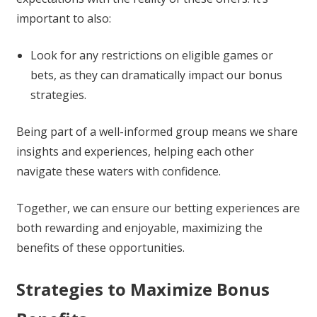
important to also:
Look for any restrictions on eligible games or
bets, as they can dramatically impact our bonus
strategies.
Being part of a well-informed group means we share
insights and experiences, helping each other
navigate these waters with confidence.
Together, we can ensure our betting experiences are
both rewarding and enjoyable, maximizing the
benefits of these opportunities.
Strategies to Maximize Bonus