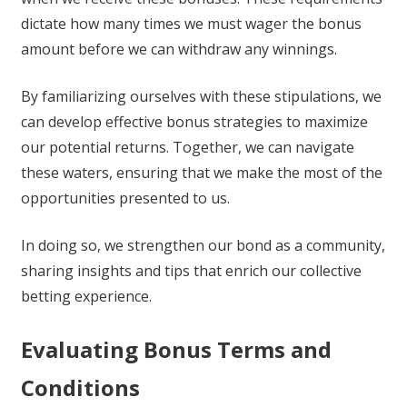
dictate how many times we must wager the bonus
amount before we can withdraw any winnings.
By familiarizing ourselves with these stipulations, we
can develop effective bonus strategies to maximize
our potential returns. Together, we can navigate
these waters, ensuring that we make the most of the
opportunities presented to us.
In doing so, we strengthen our bond as a community,
sharing insights and tips that enrich our collective
betting experience.
Evaluating Bonus Terms and
Conditions