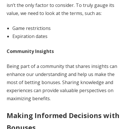
isn’t the only factor to consider. To truly gauge its
value, we need to look at the terms, such as:
Game restrictions
Expiration dates
Community Insights
Being part of a community that shares insights can
enhance our understanding and help us make the
most of betting bonuses. Sharing knowledge and
experiences can provide valuable perspectives on
maximizing benefits.
Making Informed Decisions with
Bonuses