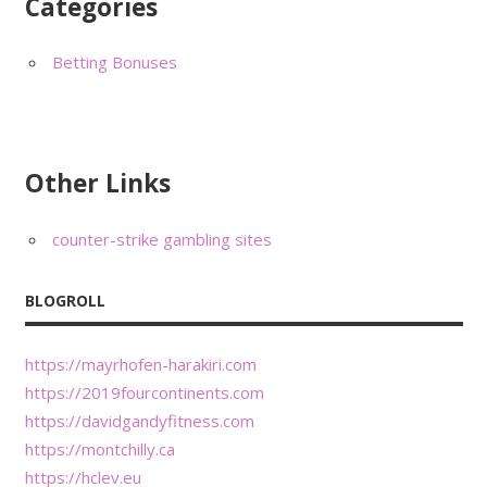
Categories
Betting Bonuses
Other Links
counter-strike gambling sites
BLOGROLL
https://mayrhofen-harakiri.com
https://2019fourcontinents.com
https://davidgandyfitness.com
https://montchilly.ca
https://hclev.eu