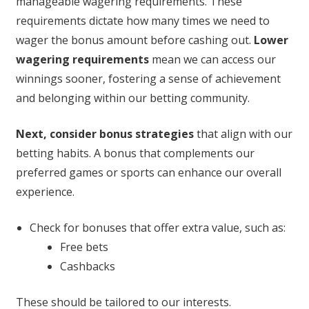
manageable wagering requirements. These
requirements dictate how many times we need to
wager the bonus amount before cashing out.
Lower
wagering requirements
mean we can access our
winnings sooner, fostering a sense of achievement
and belonging within our betting community.
Next, consider bonus strategies
that align with our
betting habits. A bonus that complements our
preferred games or sports can enhance our overall
experience.
Check for bonuses that offer extra value, such as:
Free bets
Cashbacks
These should be tailored to our interests.